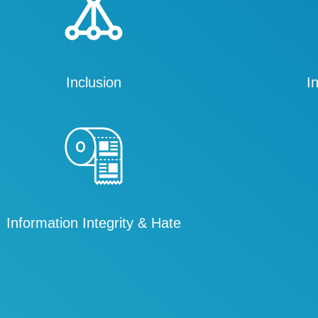
Inclusion
I
Information Integrity & Hate