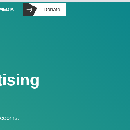
Donate
 MEDIA
ising
reedoms.