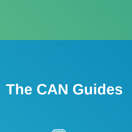
The CAN Guides