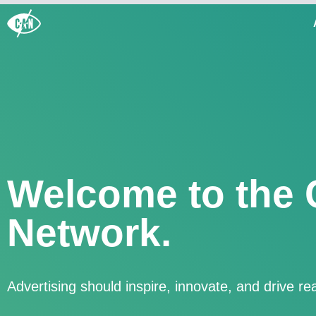
Welcome to the 
Network.
Advertising should inspire, innovate, and drive r