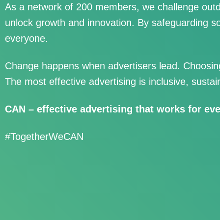
As a network of 200 members, we challenge outd
unlock growth and innovation. By safeguarding so
everyone.
Change happens when advertisers lead. Choosing 
The most effective advertising is inclusive, sustai
CAN – effective advertising that works for ev
#TogetherWeCAN