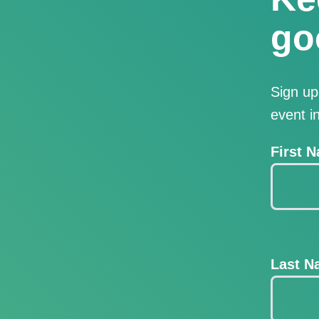
go
Sign up
event i
First 
Last 