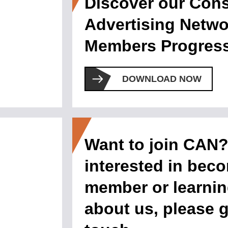
Discover our Con
Advertising Netwo
Members Progress
DOWNLOAD NOW
Want to join CAN? 
interested in bec
member or learni
about us, please g