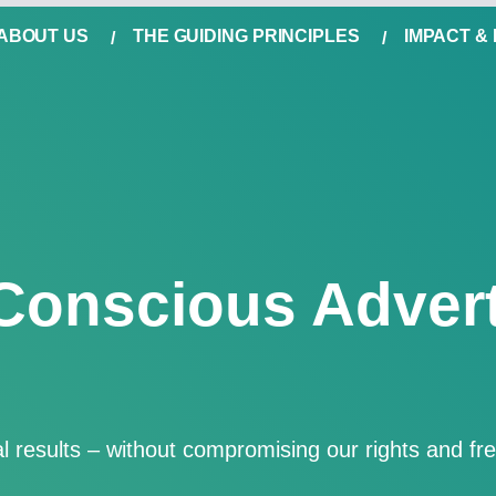
ABOUT US
THE GUIDING PRINCIPLES
IMPACT &
Conscious Advert
eal results – without compromising our rights and f