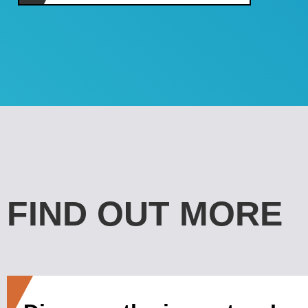
FIND OUT MORE