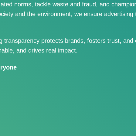
ated norms, tackle waste and fraud, and champion
ciety and the environment, we ensure advertising t
transparency protects brands, fosters trust, and
nable, and drives real impact.
eryone