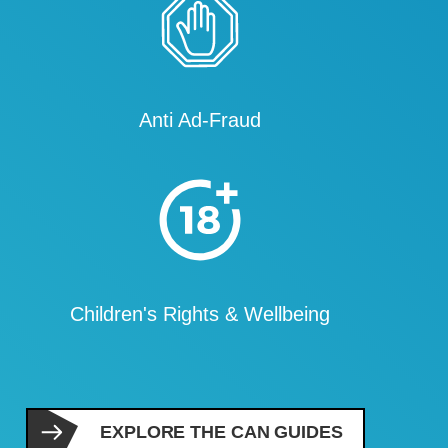
Anti Ad-Fraud
Children's Rights & Wellbeing
EXPLORE THE CAN GUIDES