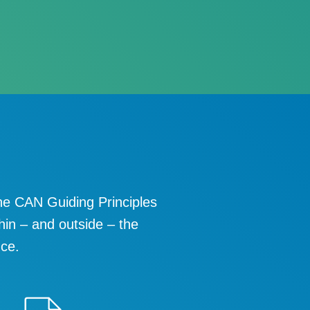
he CAN Guiding Principles
hin – and outside – the
nce.