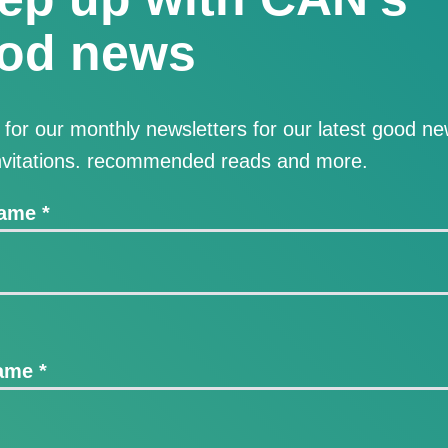
od news
 for our monthly newsletters for our latest good ne
nvitations. recommended reads and more.
Name
*
Name
*