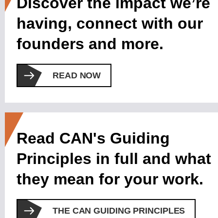
Discover the impact we’re
having, connect with our
founders and more.
READ NOW
Read CAN's Guiding
Principles in full and what
they mean for your work.
THE CAN GUIDING PRINCIPLES