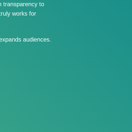
 transparency to
ruly works for
 expands audiences.