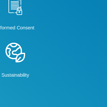
nformed Consent
Sustainability