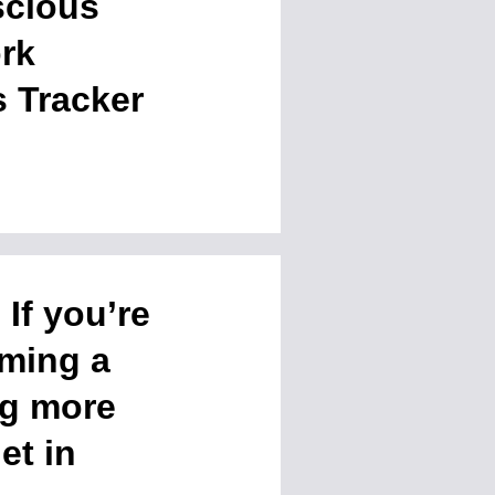
scious
rk
 Tracker
If you’re
oming a
ng more
et in