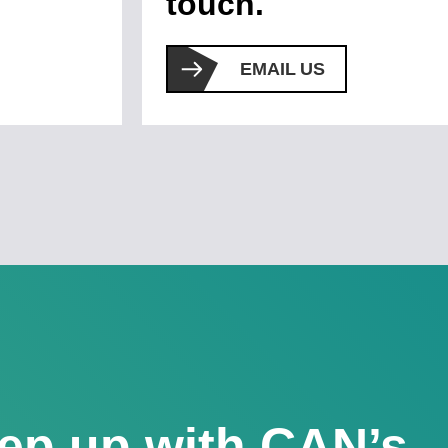
touch.
EMAIL US
ep up with CAN’s