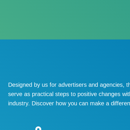
Designed by us for advertisers and agencies, t
serve as practical steps to positive changes wit
industry. Discover how you can make a differe