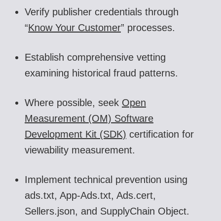
Verify publisher credentials through
“
Know Your Customer
” processes.
Establish comprehensive vetting
examining historical fraud patterns.
Where possible, seek
Open
Measurement (OM) Software
Development Kit (SDK)
certification
for
viewability measurement.
Implement technical prevention using
ads.txt, App-Ads.txt, Ads.cert,
Sellers.json, and SupplyChain Object.