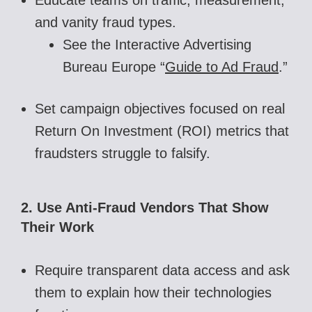
and vanity fraud types.
See the Interactive Advertising
Bureau Europe “
Guide to Ad Fraud
.”
Set campaign objectives focused on real
Return On Investment (ROI) metrics that
fraudsters struggle to falsify.
2. Use Anti-Fraud Vendors That Show
Their Work
Require transparent data access and ask
them to explain how their technologies