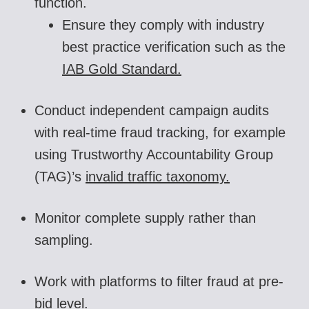
function.
Ensure they comply with industry
best practice verification such as the
IAB Gold Standard.
Conduct independent campaign audits
with real-time fraud tracking, for example
using Trustworthy Accountability Group
(TAG)’s
invalid traffic taxonomy.
Monitor complete supply rather than
sampling.
Work with platforms to filter fraud at pre-
bid level.