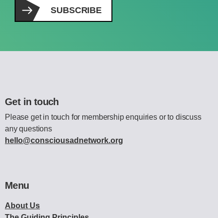
SUBSCRIBE
Get in touch
Please get in touch for membership enquiries or to discuss
any questions
hello@consciousadnetwork.org
Menu
About Us
The Guiding Principles