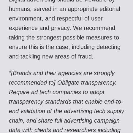
humans, served in an appropriate editorial
environment, and respectful of user
experience and privacy. We recommend
taking the strongest possible measures to
ensure this is the case, including detecting
and tackling new areas of fraud.
“[Brands and their agencies are strongly
recommended to] Obligate transparency.
Require ad tech companies to adopt
transparency standards that enable end-to-
end validation of the advertising tech supply
chain, and share full advertising campaign
data with clients and researchers including