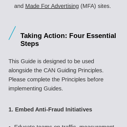
and
Made For Advertising
(MFA) sites.
Taking Action
: Four Essential
Steps
This Guide is designed to be used
alongside the CAN Guiding Principles.
Please complete the Principles before
implementing Guides.
1. Embed Anti-Fraud Initiatives
Educate teams on traffic, measurement,