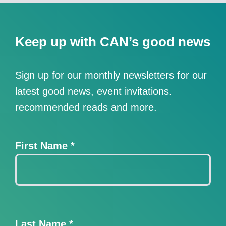
Keep up with CAN’s good news
Sign up for our monthly newsletters for our
latest good news, event invitations.
recommended reads and more.
First Name
*
Last Name
*