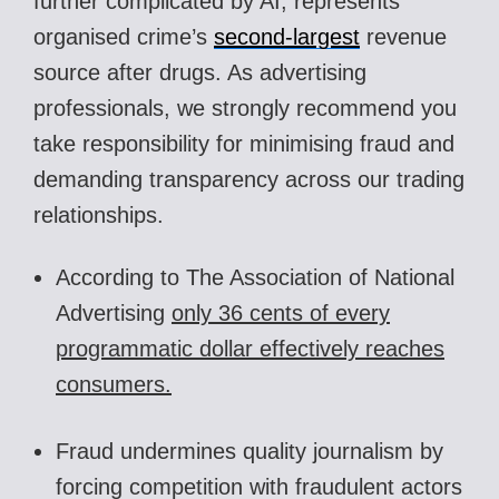
further complicated by AI, represents
organised crime’s
second-largest
revenue
source after drugs. As advertising
professionals, we strongly recommend you
take responsibility for minimising fraud and
demanding transparency across our trading
relationships.
According to The Association of National
Advertising
only 36 cents of every
programmatic dollar effectively reaches
consumers.
Fraud undermines quality journalism by
forcing competition with fraudulent actors