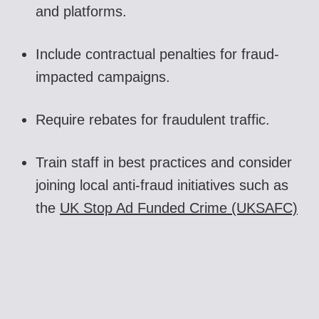
and platforms.
Include contractual penalties for fraud-
impacted campaigns.
Require rebates for fraudulent traffic.
Train staff in best practices and consider
joining local anti-fraud initiatives such as
the
UK Stop Ad Funded Crime (UKSAFC)