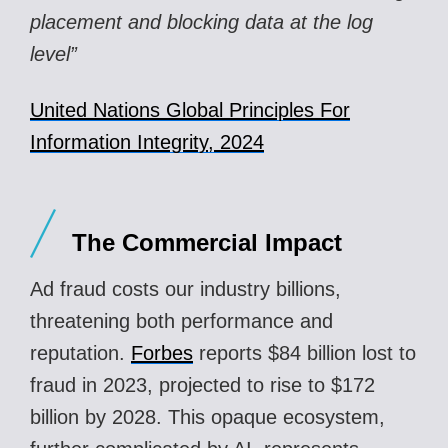
placement and blocking data at the log
level”
United Nations Global Principles For
Information Integrity, 2024
The Commercial Impact
Ad fraud costs our industry billions,
threatening both performance and
reputation.
Forbes
reports $84 billion lost to
fraud in 2023, projected to rise to $172
billion by 2028. This opaque ecosystem,