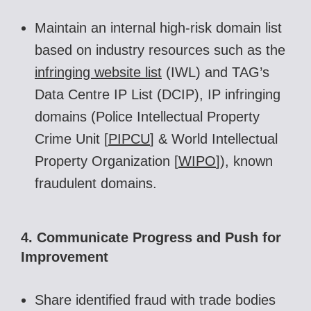
Maintain an internal high-risk domain list
based on industry resources
such as the
infringing website list
(IWL) and TAG’s
Data Centre IP List (DCIP)
,
IP infringing
domains (Police Intellectual Property
Crime Unit [
PIPCU
]
& World Intellectual
Property Organization [
WIPO
]
), known
fraudulent domains.
4. Communicate Progress and Push for
Improvement
Share identified fraud with trade bodies