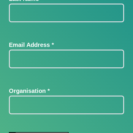
Email Address
*
Organisation
*