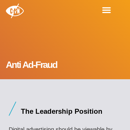
Anti Ad-Fraud
The Leadership Position
Digital advertising should be viewable by