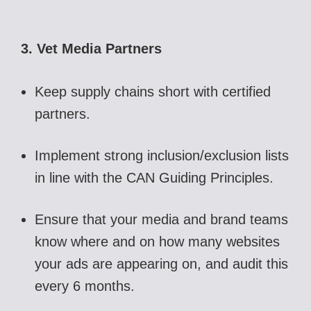
3. Vet Media Partners
Keep supply chains short with certified
partners.
Implement strong inclusion/exclusion lists
in line with the CAN Guiding Principles.
Ensure that your media and brand teams
know where and on how many websites
your ads are appearing on, and audit this
every 6 months.