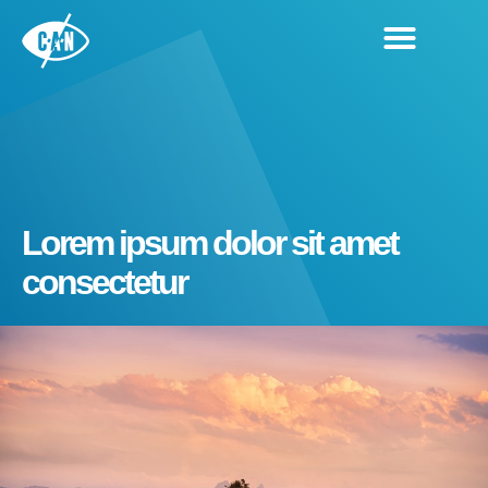
Lorem ipsum dolor sit amet
consectetur