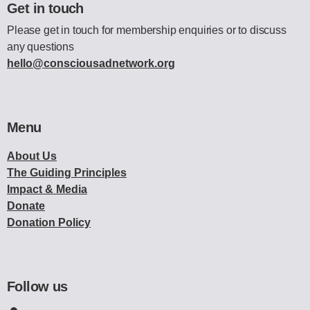
Get in touch
Please get in touch for membership enquiries or to discuss
any questions
hello@consciousadnetwork.org
Menu
About Us
The Guiding Principles
Impact & Media
Donate
Donation Policy
Follow us