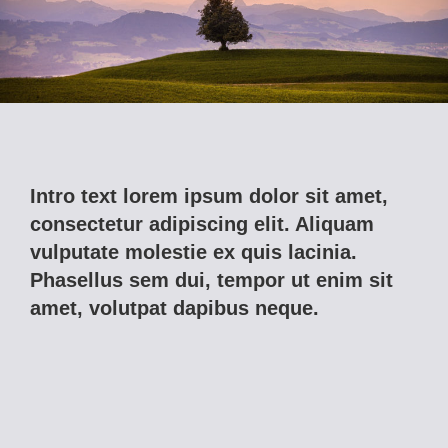
Intro text lorem ipsum dolor sit amet,
consectetur adipiscing elit. Aliquam
vulputate molestie ex quis lacinia.
Phasellus sem dui, tempor ut enim sit
amet, volutpat dapibus neque.