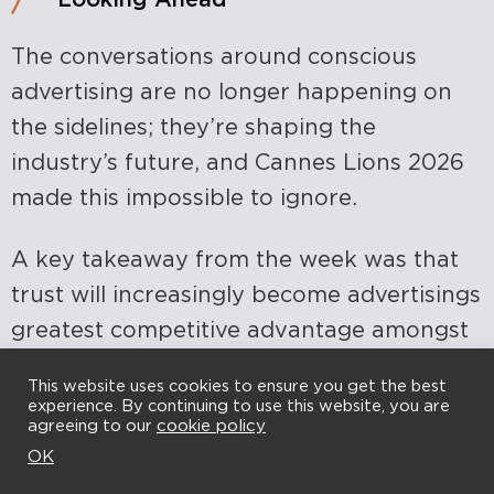
The conversations around conscious
advertising are no longer happening on
the sidelines; they’re shaping the
industry’s future, and Cannes Lions 2026
made this impossible to ignore.
A key takeaway from the week was that
trust will increasingly become advertisings
greatest competitive advantage amongst
the transformation of creativity through
This website uses cookies to ensure you get the best
AI.
experience. By continuing to use this website, you are
agreeing to our
cookie policy
OK