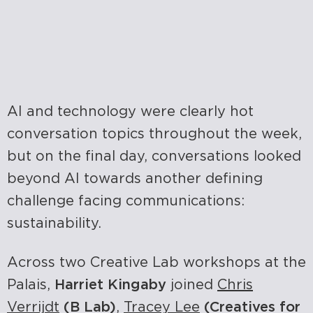
AI and technology were clearly hot
conversation topics throughout the week,
but on the final day, conversations looked
beyond AI towards another defining
challenge facing communications:
sustainability.
Across two Creative Lab workshops at the
Palais,
Harriet Kingaby
joined
Chris
Verrijdt
(B Lab)
,
Tracey Lee
(Creatives for