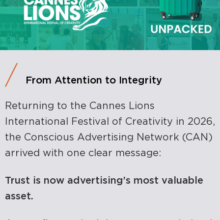
From Attention to Integrity
Returning to the Cannes Lions
International Festival of Creativity in 2026,
the Conscious Advertising Network (CAN)
arrived with one clear message:
Trust is now advertising’s most valuable
asset.