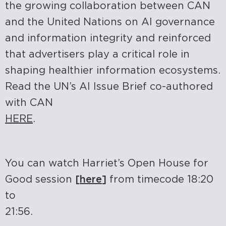
the growing collaboration between CAN
and the United Nations on AI governance
and information integrity and reinforced
that advertisers play a critical role in
shaping healthier information ecosystems.
Read the UN’s AI Issue Brief co-authored
with CAN
HERE
.
You can watch Harriet’s Open House for
Good session
[
here
]
from timecode 18:20
to
21:56.