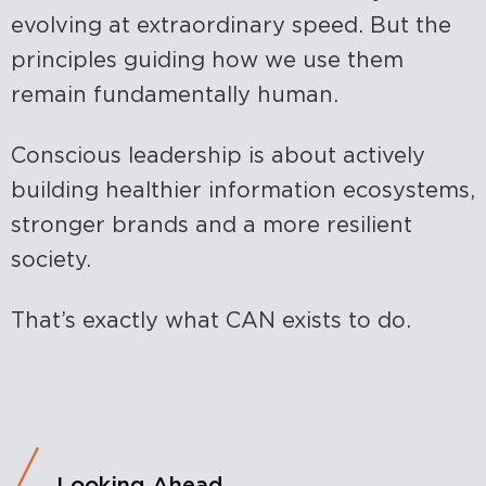
evolving at extraordinary speed. But the
principles guiding how we use them
remain fundamentally human.
Conscious leadership is about actively
building healthier information ecosystems,
stronger brands and a more resilient
society.
That’s exactly what CAN exists to do.
Looking Ahead