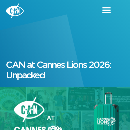
CAN at Cannes Lions 2026:
Unpacked