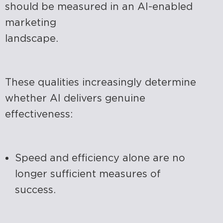
should be measured in an AI-enabled
marketing
landscape.
These qualities increasingly determine
whether AI delivers genuine
effectiveness:
Speed and efficiency alone are no
longer sufficient measures of
success.