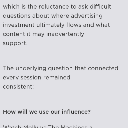
which is
the reluctance to ask difficult
questions about where advertising
investment ultimately flows and what
content it may inadvertently
support.
The underlying question that connected
every session remained
consistent:
How will we use our influence?
Watch
Molly vs The Machines
a