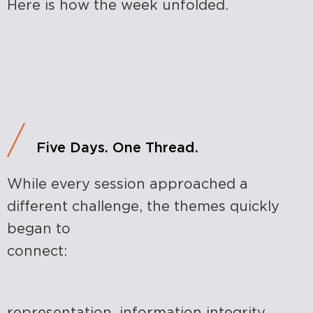
Here is how the week unfolded.
Five Days. One Thread.
While every session approached a
different challenge, the themes quickly
began to
connect:
representation, information integrity,