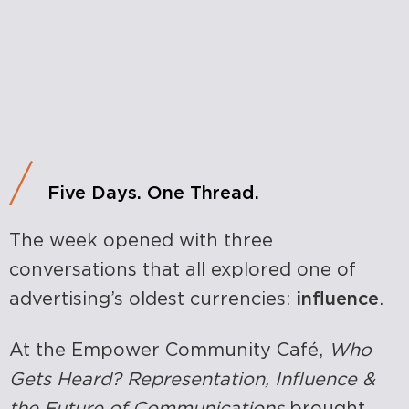
Five Days. One Thread.
The week opened with three
conversations that all explored one of
advertising’s oldest currencies:
influence
.
At the Empower Community Café,
Who
Gets Heard? Representation, Influence &
the Future of Communications
brought