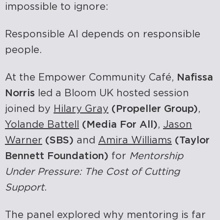
impossible to ignore:
Responsible AI depends on responsible
people.
At the Empower Community Café,
Nafissa
Norris
led a Bloom UK hosted session
joined by
Hilary Gray
(Propeller Group)
,
Yolande Battell
(Media For All)
,
Jason
Warner
(SBS)
and
Amira Williams
(Taylor
Bennett Foundation)
for
Mentorship
Under Pressure: The Cost of Cutting
Support
.
The panel explored why mentoring is far