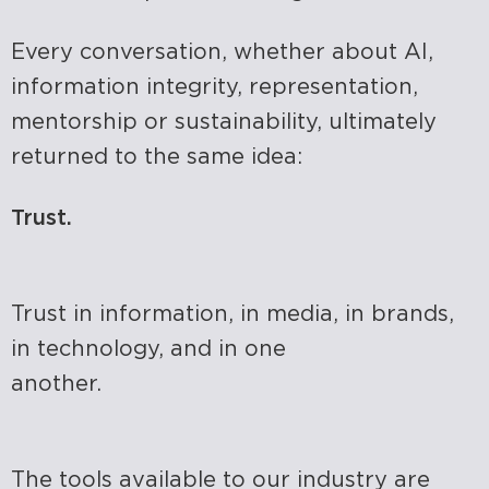
Every conversation, whether about AI,
information integrity, representation,
mentorship or sustainability, ultimately
returned to the same idea:
Trust.
Trust in information, in media, in brands,
in technology, and in one
another.
The tools available to our industry are