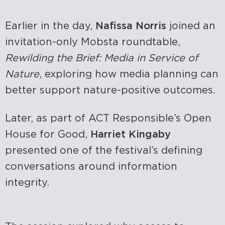
Earlier in the day,
Nafissa Norris
joined an
invitation-only Mobsta roundtable,
Rewilding the Brief: Media in Service of
Nature
, exploring how media planning can
better support nature-positive outcomes.
Later, as part of ACT Responsible’s Open
House for Good,
Harriet Kingaby
presented one of the festival’s defining
conversations around information
integrity.