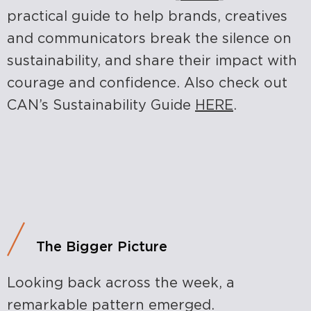
practical guide to help brands, creatives
and communicators break the silence on
sustainability, and share their impact with
courage and confidence. Also check out
CAN’s Sustainability Guide
HERE
.
The Bigger Picture
Looking back across the week, a
remarkable pattern emerged.