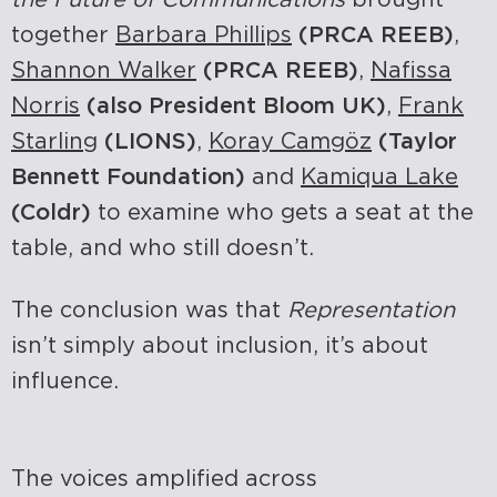
together
Barbara Phillips
(PRCA REEB)
,
Shannon Walker
(PRCA REEB)
,
Nafissa
Norris
(also President Bloom UK)
,
Frank
Starling
(LIONS)
,
Koray Camgöz
(Taylor
Bennett Foundation)
and
Kamiqua Lake
(Coldr)
to examine who gets a seat at the
table, and who still doesn’t.
The conclusion was that
Representation
isn’t simply about inclusion, it’s about
influence.
The voices amplified across