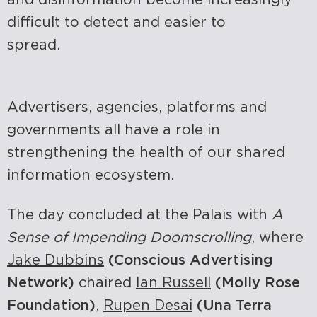
difficult to detect and easier to
spread.
Advertisers, agencies, platforms and
governments all have a role in
strengthening the health of our shared
information ecosystem.
The day concluded at the Palais with
A
Sense of Impending Doomscrolling
, where
Jake Dubbins
(Conscious Advertising
Network)
chaired
Ian Russell
(Molly Rose
Foundation)
,
Rupen Desai
(Una Terra