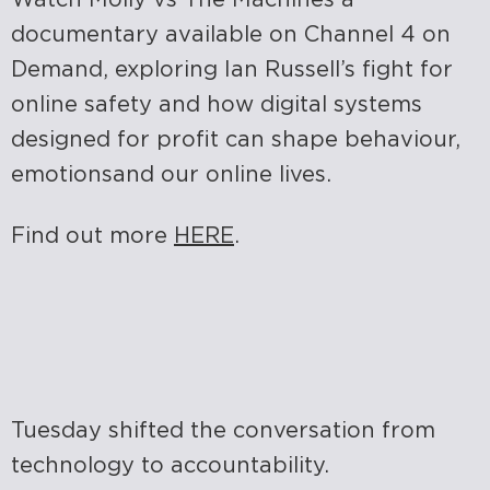
documentary available on Channel 4 on
Demand, exploring Ian Russell’s fight for
online safety and how digital systems
designed for profit can shape behaviour,
emotions
and our online lives.
Find out more
HERE
.
Tuesday shifted the conversation from
technology to accountability.