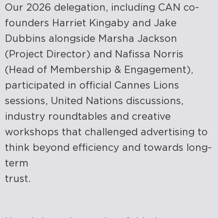
Our 2026 delegation, including CAN co-
founders Harriet Kingaby and Jake
Dubbins alongside Marsha Jackson
(Project Director) and Nafissa Norris
(Head of Membership & Engagement),
participated in official Cannes Lions
sessions, United Nations discussions,
industry roundtables and creative
workshops that challenged advertising to
think beyond efficiency and towards long-
term
trust.