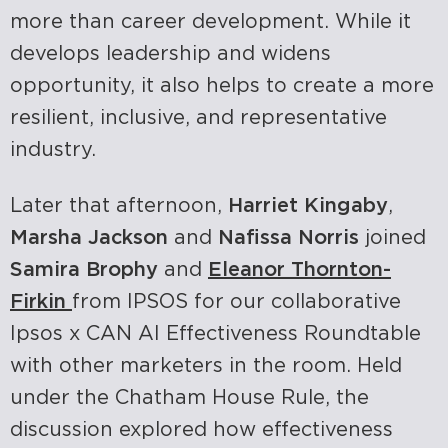
more than career development. While it
develops leadership and widens
opportunity, it also helps to create a more
resilient, inclusive, and representative
industry.
Later that afternoon,
Harriet Kingaby
,
Marsha Jackson
and
Nafissa Norris
joined
Samira Brophy
and
Eleanor Thornton-
Firkin
from IPSOS for our collaborative
Ipsos x CAN AI Effectiveness Roundtable
with other marketers in the room.
Held
under the Chatham House Rule, the
discussion explored how effectiveness