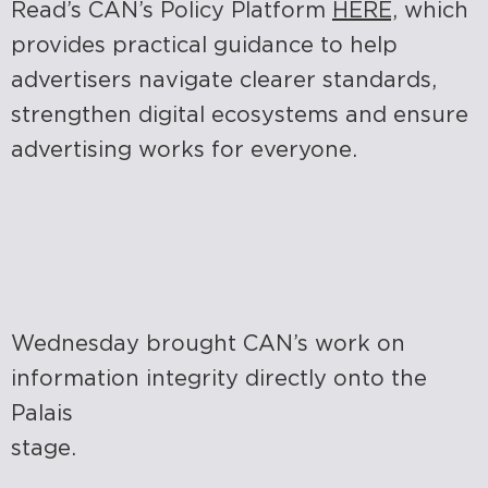
Read’s CAN’s Policy Platform
HERE,
which
provides practical guidance to help
advertisers navigate clearer standards,
strengthen digital ecosystems and ensure
advertising works for everyone.
Wednesday brought CAN’s work on
information integrity directly onto the
Palais
stage.