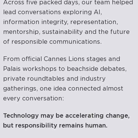
Across five packed days, our team helped
lead conversations exploring AI,
information integrity, representation,
mentorship, sustainability and the future
of responsible communications.
From official Cannes Lions stages and
Palais workshops to beachside debates,
private
roundtables
and industry
gatherings, one idea connected
almost
every
conversation:
Technology may be accelerating change,
but responsibility
remains
human.