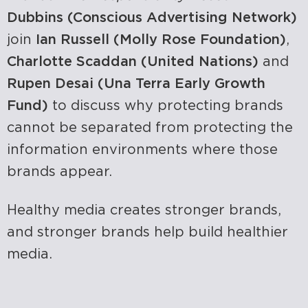
Dubbins (Conscious Advertising Network)
join
Ian Russell (Molly Rose Foundation)
,
Charlotte Scaddan (United Nations)
and
Rupen Desai (Una Terra Early Growth
Fund)
to discuss why protecting brands
cannot be separated from protecting the
information environments where those
brands appear.
Healthy media creates stronger brands,
and stronger brands help build healthier
media.