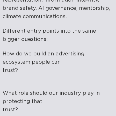
brand safety, AI governance, mentorship,
climate communications.
Different entry points into the same
bigger questions:
How do we build an advertising
ecosystem people can
trust?
What role should our industry play in
protecting that
trust?