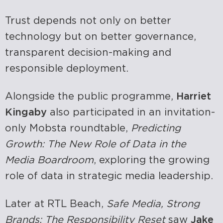
Trust depends not only on better
technology but on better governance,
transparent decision-making and
responsible deployment.
Alongside the public programme,
Harriet
Kingaby
also participated in an invitation-
only Mobsta roundtable,
Predicting
Growth: The New Role of Data in the
Media Boardroom
, exploring the growing
role of data in strategic media leadership.
Later at RTL Beach,
Safe Media, Strong
Brands: The Responsibility Reset
saw
Jake