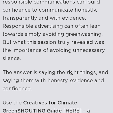
responsible communications can build
confidence to communicate honestly,
transparently and with evidence.
Responsible advertising can often lean
towards simply avoiding greenwashing.
But what this session truly revealed was
the importance of avoiding unnecessary
silence.
The answer is saying the right things, and
saying them with honesty, evidence and
confidence.
Use the
Creatives for Climate
GreenSHOUTING Guide
[
HERE
] – a