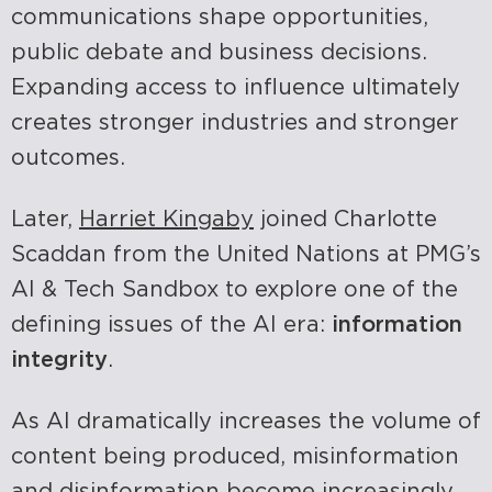
communications shape opportunities,
public debate and business decisions.
Expanding access to influence ultimately
creates stronger industries and stronger
outcomes.
Later,
Harriet Kingaby
joined Charlotte
Scaddan from the United Nations at PMG’s
AI & Tech Sandbox to explore one of the
defining issues of the AI era:
information
integrity
.
As AI dramatically increases the volume of
content being produced, misinformation
and disinformation become increasingly