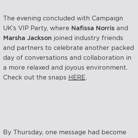
The evening concluded with Campaign
UK’s VIP Party, where
Nafissa Norris
and
Marsha Jackson
joined industry friends
and partners to celebrate another packed
day of conversations and collaboration in
a more relaxed and joyous environment.
Check out the snaps
HERE
.
By Thursday, one message had become