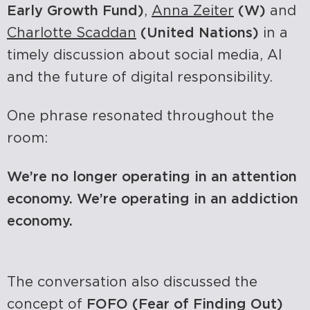
Early Growth Fund)
,
Anna Zeiter
(W)
and
Charlotte Scaddan
(United Nations)
in a
timely discussion about social media, AI
and the future of digital responsibility.
One phrase resonated throughout the
room:
We’re no longer operating in an attention
economy. We’re operating in an addiction
economy.
The conversation also discussed the
concept of
FOFO (Fear of Finding Out)