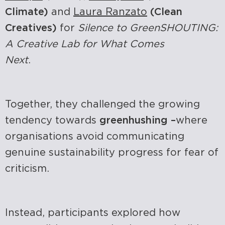
Climate)
and
Laura Ranzato
(Clean
Creatives)
for
Silence to GreenSHOUTING:
A Creative Lab for What Comes
Next
.
Together, they challenged the growing
tendency towards
greenhushing –
where
organisations avoid communicating
genuine sustainability progress for fear of
criticism.
Instead, participants explored how