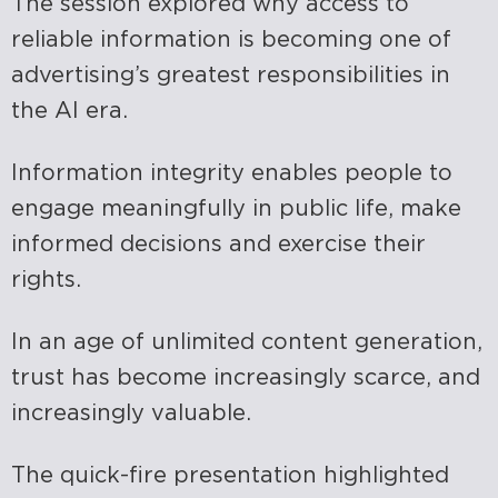
The session explored why access to
reliable information is becoming one of
advertising’s greatest responsibilities in
the AI era.
Information integrity enables people to
engage meaningfully in public life, make
informed decisions and exercise their
rights.
In an age of unlimited content generation,
trust has become increasingly scarce, and
increasingly valuable.
The quick-fire presentation highlighted