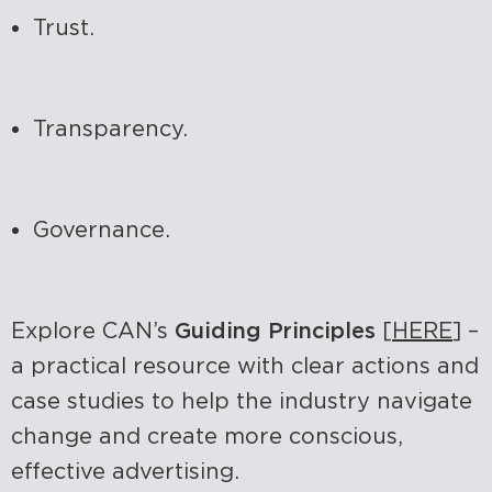
Trust.
Transparency.
Governance.
Explore CAN’s
Guiding Principles
[
HERE
] –
a practical resource with clear actions and
case studies to help the industry navigate
change and create more conscious,
effective advertising.