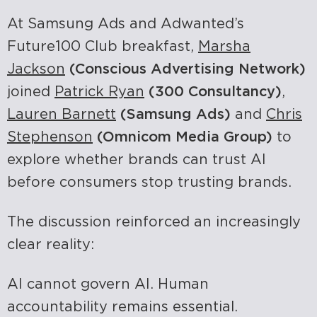
At Samsung Ads and Adwanted’s
Future100 Club breakfast,
Marsha
Jackson
(Conscious Advertising Network)
joined
Patrick Ryan
(300 Consultancy)
,
Lauren Barnett
(Samsung Ads)
and
Chris
Stephenson
(Omnicom Media Group)
to
explore whether brands can trust AI
before consumers stop trusting brands.
The discussion reinforced an increasingly
clear reality:
AI cannot govern AI.
Human
accountability remains essential.